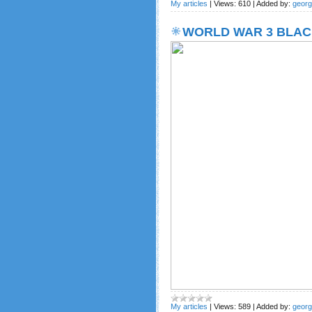
My articles
|
Views:
610
|
Added by:
geor
WORLD WAR 3 BLAC
My articles
|
Views:
589
|
Added by:
geor