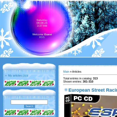
Saturday
08.08.26
3:37 AM
Welcome
Guest
RSS
Main
»
Articles
My articles
[313]
Total entries in catalog
:
313
Shown entries
:
301-310
European Street Rac