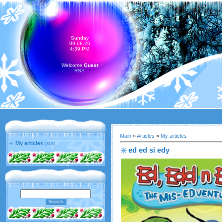
Sunday
09.08.26
4:39 PM
Welcome
Guest
RSS
Main
»
Articles
»
My articles
My articles
[313]
ed ed si edy