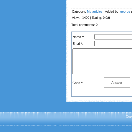
Category
:
My articles
|
Added by
:
george
(
Views
:
1400
|
Rating
:
0.0
/
0
Total comments
:
0
Name *:
Email *:
Code *:
Cop