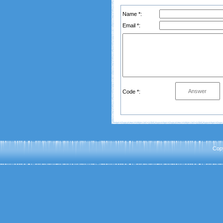
Name *:
Email *:
Code *:
Cop