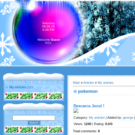
Saturday
08.08.26
6:29 PM
Welcome
Guest
RSS
Main
»
Articles
»
My articles
My articles
[313]
pokemon
Descarca Jocul !
Category
:
My articles
|
Added by
:
george
(
Views
:
1240
|
Rating
:
0.0
/
0
Total comments
:
0